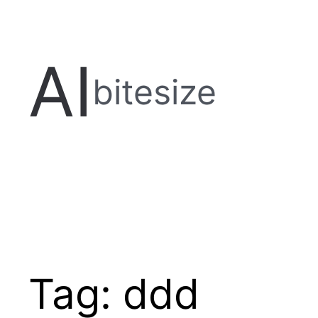
Skip
to
content
AI
bitesize
Tag:
ddd