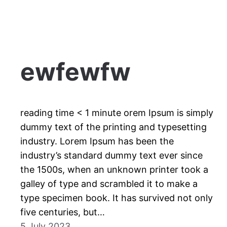
ewfewfw
reading time < 1 minute orem Ipsum is simply
dummy text of the printing and typesetting
industry. Lorem Ipsum has been the
industry’s standard dummy text ever since
the 1500s, when an unknown printer took a
galley of type and scrambled it to make a
type specimen book. It has survived not only
five centuries, but…
5 July 2023