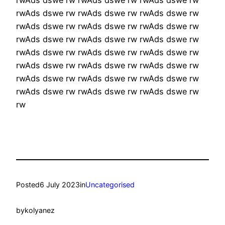
rwAds dswe rw rwAds dswe rw rwAds dswe rw
rwAds dswe rw rwAds dswe rw rwAds dswe rw
rwAds dswe rw rwAds dswe rw rwAds dswe rw
rwAds dswe rw rwAds dswe rw rwAds dswe rw
rwAds dswe rw rwAds dswe rw rwAds dswe rw
rwAds dswe rw rwAds dswe rw rwAds dswe rw
rwAds dswe rw rwAds dswe rw rwAds dswe rw
rw
Posted
6 July 2023
in
Uncategorised
by
kolyanez