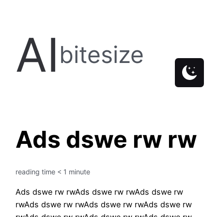
Skip
to
AI
content
bitesize
Ads dswe rw rw
reading time
< 1
minute
Ads dswe rw rwAds dswe rw rwAds dswe rw
rwAds dswe rw rwAds dswe rw rwAds dswe rw
rwAds dswe rw rwAds dswe rw rwAds dswe rw