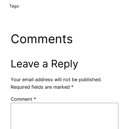
Tags:
Comments
Leave a Reply
Your email address will not be published.
Required fields are marked
*
Comment
*