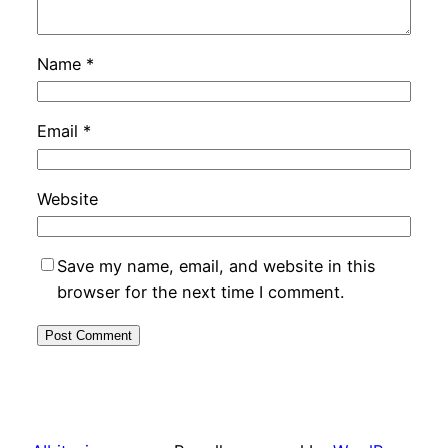
Name
*
Email
*
Website
Save my name, email, and website in this
browser for the next time I comment.